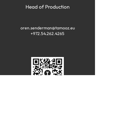
Head of Production
oren.senderman@tamooz.eu
+972.54.262.4265