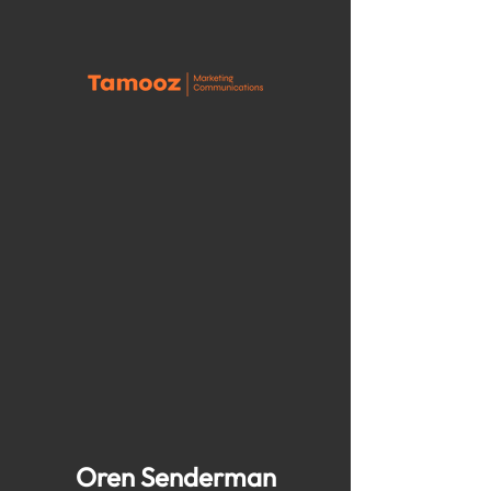
Oren Senderman