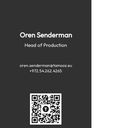
Oren Senderman
Head of Production
oren.senderman@tamooz.eu
+972.54.262.4265